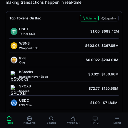
making transactions happen in real-time.
Top Tokens On Bsc
Volume
Liquidity
USDT
$1.00
$689.42M
Tether USD
WBNB
$603.08
$367.85M
Wrapped BNB
quq
$0.0022
$204.01M
Quq
bStocks
$0.021
$150.66M
BStocks Never Sleep
SPCXB
$72.77
$120.68M
SpaceX
USDC
$1.00
$71.84M
USD Coin
SH
$0.0
2745
$59.55M
5
SH
Pools
Networks
Search
Watch (0)
TV (0)
Menu