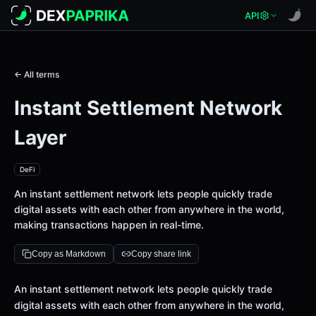
API
← All terms
Instant Settlement Network
Layer
DeFi
An instant settlement network lets people quickly trade
digital assets with each other from anywhere in the world,
making transactions happen in real-time.
Copy as Markdown
Copy share link
Definition
An instant settlement network lets people quickly trade
digital assets with each other from anywhere in the world,