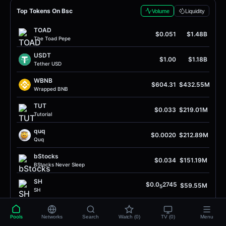
Top Tokens On Bsc
Volume
Liquidity
TOAD
$0.051
$1.48B
The Toad Pepe
USDT
$1.00
$1.18B
Tether USD
WBNB
$604.31
$432.55M
Wrapped BNB
TUT
$0.033
$219.01M
Tutorial
quq
$0.0020
$212.89M
Quq
bStocks
$0.034
$151.19M
BStocks Never Sleep
SH
$0.0
2745
$59.55M
5
SH
USDC
$1.00
$58.05M
USD Coin
Pools
Networks
Search
Watch (0)
TV (0)
Menu