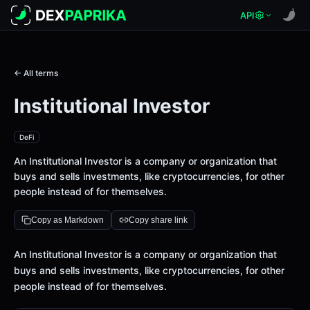
API
← All terms
Institutional Investor
DeFi
An Institutional Investor is a company or organization that
buys and sells investments, like cryptocurrencies, for other
people instead of for themselves.
Copy as Markdown
Copy share link
Definition
An Institutional Investor is a company or organization that
buys and sells investments, like cryptocurrencies, for other
people instead of for themselves.