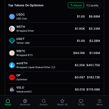
Top Tokens On Optimism
Volume
Liquidity
USDC
$1.00
$6.98M
USD Coin
WETH
$1.90K
$5.33M
Wrapped Ether
USDT
$1.00
$2.28M
Tether USD
WBTC
$64.18K
$1.56M
Wrapped BTC
wstETH
$2.35K
$451.75K
Wrapped Liquid Staked Ether 2.0
OP
$0.087
$182.72K
Optimism
VELO
$0.018
$176.08K
VelodromeV2
EURC
$1.15
$161.65K
EURC
Pools
Networks
Search
Watch (0)
TV (0)
Menu