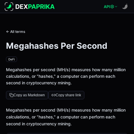
API
← All terms
Megahashes Per Second
DeFi
Megahashes per second (MH/s) measures how many million
calculations, or "hashes," a computer can perform each
second in cryptocurrency mining.
Copy as Markdown
Copy share link
Definition
Megahashes per second (MH/s) measures how many million
calculations, or "hashes," a computer can perform each
second in cryptocurrency mining.