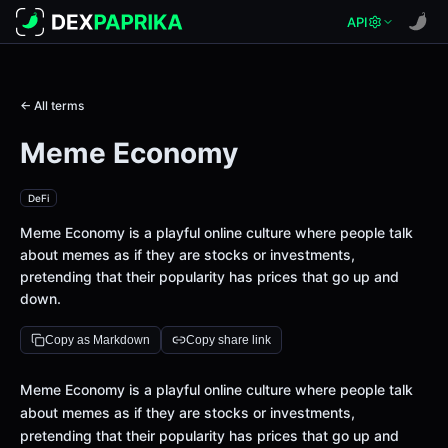
API
← All terms
Meme Economy
DeFi
Meme Economy is a playful online culture where people talk
about memes as if they are stocks or investments,
pretending that their popularity has prices that go up and
down.
Copy as Markdown
Copy share link
Definition
Meme Economy is a playful online culture where people talk
about memes as if they are stocks or investments,
pretending that their popularity has prices that go up and