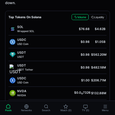
down.
Top Tokens On Solana
Volume
Liquidity
SOL
$76.68
$4.62B
Wrapped SOL
USDC
$0.98
$1.05B
USD Coin
USDТ
$0.98
$562.20M
USDТ
USDТ
$0.98
$482.18M
U$DТ Теthеr
USDC
$1.00
$206.71M
USD Coin
NVDA
$0.0
7326
$132.88M
4
NVIDIA
HOOD
$0.00011
$119.92M
Robinhood
Pools
Networks
Search
Watch (0)
TV (0)
Menu