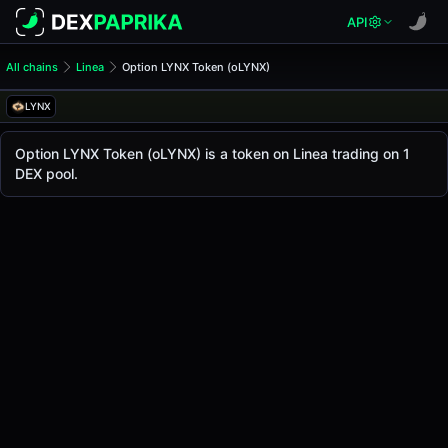
API
All chains
Linea
Option LYNX Token (oLYNX)
Option LYNX Token (oLYNX)
Option LYNX Token
LYNX
The live
Option LYNX Token Price (oLYNX)
Option LYNX Token
price today is
-
, with a 24-ho
Option LYNX Token (oLYNX) is a token on Linea trading on 1
Linea
DEX pool.
.
Token Statistics
Price (USD)
-
Market Cap
-
Fully Diluted Valuation
-
Liquidity
-