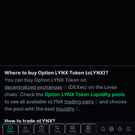
24h Volume
$28.25
24h Transactions
5
Price Changes
5 Minutes
0.00%
1 Hour
LYNX/oLYNX on Lynex
Where to buy Option LYNX Token (oLYNX)?
0.00%
You can buy Option LYNX Token on
6 Hours
decentralized exchanges
(DEXes) on the Linea
0.00%
chain. Check the
Option LYNX Token Liquidity pools
24 Hours
to see all available oLYNX
trading pairs
and choose
0.00%
the pool with the best
liquidity
.
Related tokens on Linea chain
How to trade oLYNX?
Lynex (LYNX)
You can buy or sell oLYNX on the Linea chain through
Liquidity Pools
Token
Chart
FAQ
Txns
Pools
Desc