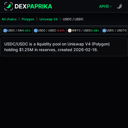
API
All chains
Polygon
Uniswap V4
USDC / USDC
USDC/USDC Pool
USDC / USDC
USDC / DAI
USDC / USDC
WBTC / USDC
USDC / USDT0
0.02%
-0.01%
0.08%
-
The live USDC/USDC price today is
$1.00
, with a 24-hour 
USDC / USDC Price on Uniswap V4 (Polygon)
USDC/USDC is a liquidity pool on Uniswap V4 (Polygon)
Polygon
holding $1.25M in reserves, created 2026-02-16.
via
Uniswap V4
.
Pool Statistics
Price (USD)
$1.00
24h Volume
$6.04M
24h Buy Volume
$3.02M