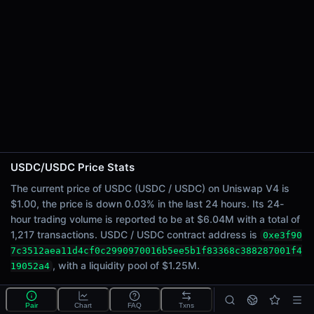
24h Sell Volume
$3.02M
Liquidity
$1.25M
24h Transactions
1217
24h Buys
265
24h Sells
952
USDC/USDC Price Stats
Price Changes
The current price of USDC (USDC / USDC) on Uniswap V4 is
$1.00, the price is down 0.03% in the last 24 hours. Its 24-
5 Minutes
hour trading volume is reported to be at $6.04M with a total of
<0.01%
1,217 transactions. USDC / USDC contract address is
0xe3f90
1 Hour
7c3512aea11d4cf0c2990970016b5ee5b1f83368c388287001f4
<0.01%
, with a liquidity pool of $1.25M.
19052a4
6 Hours
-0.04%
What is the USDC/USDC pool?
Pair
Chart
FAQ
Txns