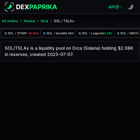
API
All chains
Solana
Orca
SOL / TSLAx
SOL/TSLAx Pool
SOL / TSLAx
SOL / STRAY
SOL / bandit
SOL / Legends
SOL / MEOW
-76.60%
0.00%
3.78%
The live SOL/TSLAx price today is
$332.90
, with a 24-hou
SOL / TSLAx Price on Orca (Solana)
SOL/TSLAx is a liquidity pool on Orca (Solana) holding $2.08K
Solana
in reserves, created 2025-07-07.
via
Orca
.
Pool Statistics
Price (USD)
$332.90
24h Volume
$16.49
24h Buy Volume
$8.24