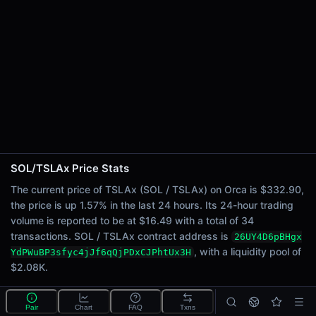
24h Sell Volume
$8.25
Liquidity
$2.08K
24h Transactions
34
24h Buys
0
24h Sells
34
SOL/TSLAx Price Stats
Price Changes
The current price of TSLAx (SOL / TSLAx) on Orca is $332.90,
the price is up 1.57% in the last 24 hours. Its 24-hour trading
5 Minutes
volume is reported to be at $16.49 with a total of 34
0.00%
transactions. SOL / TSLAx contract address is
26UY4D6pBHgx
1 Hour
, with a liquidity pool of
YdPWuBP3sfyc4jJf6qQjPDxCJPhtUx3H
0.00%
$2.08K.
6 Hours
0.00%
What is the SOL/TSLAx pool?
Pair
Chart
FAQ
Txns