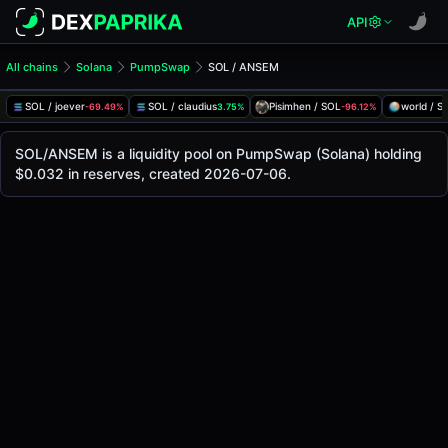
API
All chains
Solana
PumpSwap
SOL / ANSEM
SOL/ANSEM Pool
SOL / ANSEM
SOL / joever
SOL / claudius
Pisimhen / SOL
world / S
-69.49%
3.75%
-96.12%
The live SOL/ANSEM price today is
-
, with a 24-hour tradi
SOL / ANSEM Price on PumpSwap (Solana)
SOL/ANSEM is a liquidity pool on PumpSwap (Solana) holding
Solana
$0.032 in reserves, created 2026-07-06.
via
PumpSwap
.
Pool Statistics
Price (USD)
-
24h Volume
-
24h Buy Volume
-