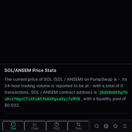
24h Sell Volume
-
Liquidity
$0.032
24h Transactions
0
24h Buys
0
24h Sells
0
SOL/ANSEM Price Stats
Price Changes
The current price of SOL (SOL / ANSEM) on PumpSwap is -. Its
24-hour trading volume is reported to be at - with a total of 0
5 Minutes
transactions. SOL / ANSEM contract address is
2KdV8nDChpfU
0.00%
, with a liquidity pool of
u8cxYWgxCTiXFu8h7KAXPgxaUyjfzMYN
1 Hour
$0.032.
0.00%
6 Hours
What is the SOL/ANSEM pool?
0.00%
Pair
Chart
FAQ
Txns
SOL/ANSEM is a liquidity pool on PumpSwap (Solana)