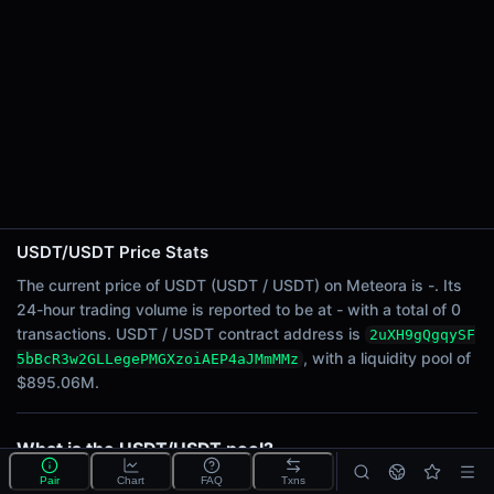
24h Sell Volume
-
Liquidity
$895.06M
24h Transactions
0
24h Buys
0
24h Sells
0
USDT/USDT Price Stats
The current price of USDT (USDT / USDT) on Meteora is -. Its
Price Changes
24-hour trading volume is reported to be at - with a total of 0
transactions. USDT / USDT contract address is
2uXH9gQgqySF
5 Minutes
, with a liquidity pool of
5bBcR3w2GLLegePMGXzoiAEP4aJMmMMz
0.00%
$895.06M.
1 Hour
0.00%
6 Hours
What is the USDT/USDT pool?
0.00%
USDT/USDT is a liquidity pool on Meteora (Solana)
Pair
Chart
FAQ
Txns