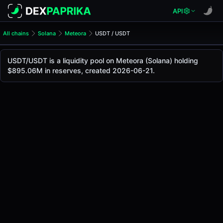
API
All chains
Solana
Meteora
USDT / USDT
USDT/USDT Pool
USDT / USDT
USDT/USDT is a liquidity pool on Meteora (Solana) holding
The live USDT/USDT price today is
-
, with a 24-hour tradi
$895.06M in reserves, created 2026-06-21.
USDT / USDT Price on Meteora (Solana)
Solana
via
Meteora
.
Pool Statistics
Price (USD)
-
24h Volume
-
24h Buy Volume
-