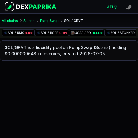
API
All chains
Solana
PumpSwap
SOL / GRVT
SOL/GRVT Pool
SOL / GRVT
SOL / UMX
SOL / HOPE
UOAR / SOL
SOL / STONKED
-0.10%
-0.19%
161.10%
-7
The live SOL/GRVT price today is
-
, with a 24-hour trading
SOL / GRVT Price on PumpSwap (Solana)
SOL/GRVT is a liquidity pool on PumpSwap (Solana) holding
Solana
$0.000000648 in reserves, created 2026-07-05.
via
PumpSwap
.
Pool Statistics
Price (USD)
-
24h Volume
-
24h Buy Volume
-