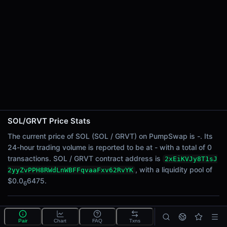
24h Sell Volume
-
Liquidity
$0.0
6475
6
24h Transactions
0
24h Buys
0
24h Sells
0
SOL/GRVT Price Stats
Price Changes
The current price of SOL (SOL / GRVT) on PumpSwap is -. Its
24-hour trading volume is reported to be at - with a total of 0
5 Minutes
transactions. SOL / GRVT contract address is
2xEiKVJy8T1sJ
0.00%
, with a liquidity pool of
2yyZvPPH8RWdLnWBFFqvaaFxv62RvYK
1 Hour
$0.0
6475.
6
0.00%
6 Hours
What is the SOL/GRVT pool?
0.00%
Pair
Chart
FAQ
Txns
SOL/GRVT is a liquidity pool on PumpSwap (Solana)