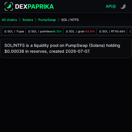
API
All chains
Solana
PumpSwap
SOL / NTFS
SOL/NTFS Pool
SOL / NTFS
SOL / Yupia
SOL / pointless
SOL / grab
SOL / RTX
18.72%
-53.01%
0.00%
The live SOL/NTFS price today is
-
, with a 24-hour trading
SOL / NTFS Price on PumpSwap (Solana)
SOL/NTFS is a liquidity pool on PumpSwap (Solana) holding
Solana
$0.00038 in reserves, created 2026-07-07.
via
PumpSwap
.
Pool Statistics
Price (USD)
-
24h Volume
-
24h Buy Volume
-