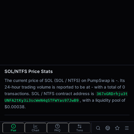
24h Sell Volume
-
Liquidity
$0.00038
24h Transactions
0
24h Buys
0
24h Sells
0
SOL/NTFS Price Stats
Price Changes
The current price of SOL (SOL / NTFS) on PumpSwap is -. Its
24-hour trading volume is reported to be at - with a total of 0
5 Minutes
transactions. SOL / NTFS contract address is
367xGRDrhju3t
0.00%
, with a liquidity pool of
UNFA2tKy3i3scWeN4qSTFWYas97JwB9
1 Hour
$0.00038.
0.00%
6 Hours
What is the SOL/NTFS pool?
0.00%
Pair
Chart
FAQ
Txns
SOL/NTFS is a liquidity pool on PumpSwap (Solana)