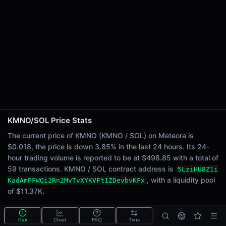
24h Sell Volume
$249.42
Liquidity
$11.37K
24h Transactions
59
24h Buys
48
24h Sells
11
KMNO/SOL Price Stats
Price Changes
The current price of KMNO (KMNO / SOL) on Meteora is
$0.018, the price is down 3.85% in the last 24 hours. Its 24-
5 Minutes
hour trading volume is reported to be at $498.85 with a total of
0.00%
59 transactions. KMNO / SOL contract address is
5LziHU8Z1i
1 Hour
, with a liquidity pool
KadAmPFWQi2Rn2MvTvXYKVFt1ZDevbvKFx
-0.06%
of $11.37K.
6 Hours
0.36%
What is the KMNO/SOL pool?
Pair
Chart
FAQ
Txns