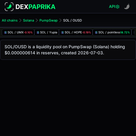
API
All chains
Solana
PumpSwap
SOL / OUSD
SOL/OUSD Pool
SOL / OUSD
SOL / UMX
SOL / Yupia
SOL / HOPE
SOL / pointless
-0.10%
-0.19%
18.72%
The live SOL/OUSD price today is
-
, with a 24-hour tradin
SOL / OUSD Price on PumpSwap (Solana)
SOL/OUSD is a liquidity pool on PumpSwap (Solana) holding
Solana
$0.000000614 in reserves, created 2026-07-03.
via
PumpSwap
.
Pool Statistics
Price (USD)
-
24h Volume
-
24h Buy Volume
-