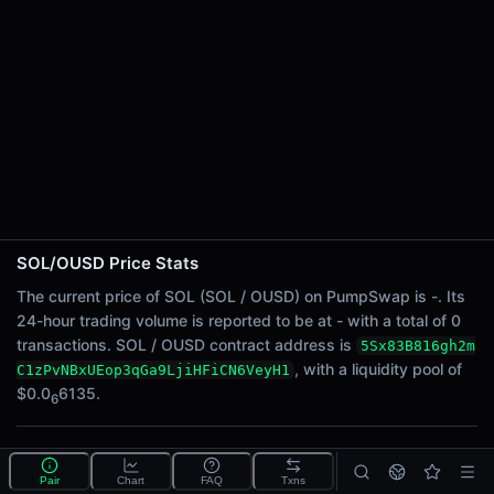
24h Sell Volume
-
Liquidity
$0.0
6135
6
24h Transactions
0
24h Buys
0
24h Sells
0
SOL/OUSD Price Stats
Price Changes
The current price of SOL (SOL / OUSD) on PumpSwap is -. Its
24-hour trading volume is reported to be at - with a total of 0
5 Minutes
transactions. SOL / OUSD contract address is
5Sx83B816gh2m
0.00%
, with a liquidity pool of
C1zPvNBxUEop3qGa9LjiHFiCN6VeyH1
1 Hour
$0.0
6135.
6
0.00%
6 Hours
What is the SOL/OUSD pool?
0.00%
Pair
Chart
FAQ
Txns
SOL/OUSD is a liquidity pool on PumpSwap (Solana)