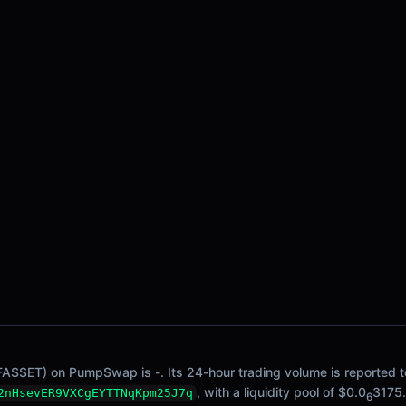
FASSET) on PumpSwap is -. Its 24-hour trading volume is reported to
, with a liquidity pool of $0.0
3175.
2nHsevER9VXCgEYTTNqKpm25J7q
6