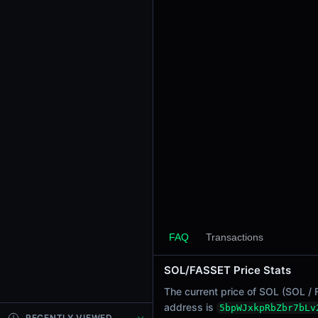
24h Sell Volume
-
Liquidity
$0.0
3175
6
24h Transactions
0
24h Buys
0
24h Sells
0
Price Changes
5 Minutes
FAQ
Transactions
0.00%
1 Hour
SOL/FASSET Price Stats
0.00%
6 Hours
The current price of SOL (SOL / 
0.00%
address is
5bpWJxkpRbZbr7bLv
RECENTLY VIEWED