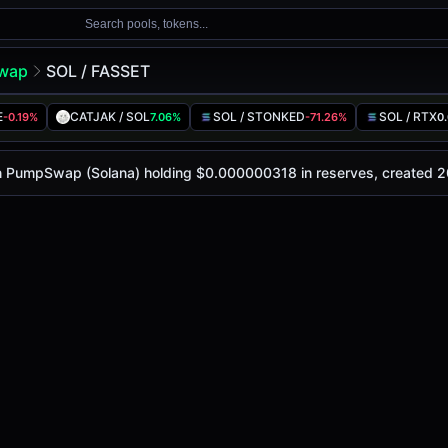
Search pools, tokens...
wap
SOL / FASSET
E
CATJAK / SOL
SOL / STONKED
SOL / RTX
-0.19%
7.06%
-71.26%
0
ay is
-
, with a 24-hour trading volume of
-
. This pair has 
wap (Solana)
 on PumpSwap (Solana) holding $0.000000318 in reserves, created 