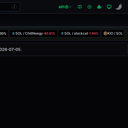
API
/
SOL / ChillNeegy
SOL / stockcat
KIO / SOL
.00%
-80.91%
-1.94%
-7
changed
0.00%
in the last 24 hours on
2026-07-05.