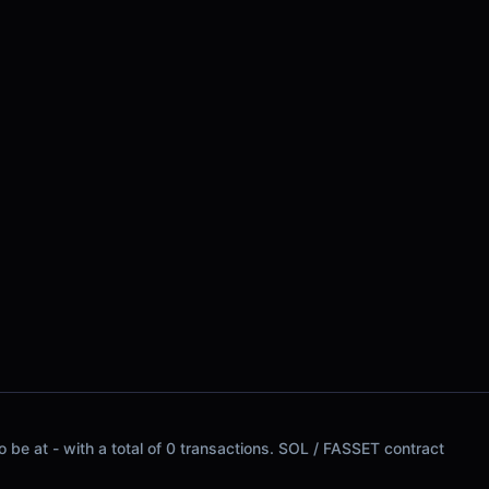
 be at - with a total of 0 transactions. SOL / FASSET contract