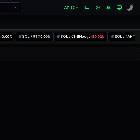
API
/
er
SOL / RTX
SOL / ChillNeegy
SOL / PANTS
0.00%
0.00%
-80.92%
-
ed
0.00%
in the last 24 hours on