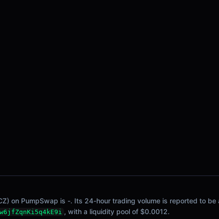
CZ) on PumpSwap is -. Its 24-hour trading volume is reported to be a
, with a liquidity pool of $0.0012.
w6jfZqnKi5q4kE9i