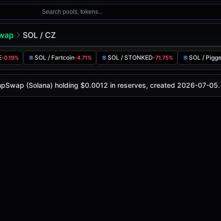
Search pools, tokens...
wap
SOL / CZ
E
SOL / Fartcoin
SOL / STONKED
SOL / Pigg
-0.19%
-4.71%
-71.75%
-
, with a 24-hour trading volume of
-
. This pair has chang
Solana)
umpSwap (Solana) holding $0.0012 in reserves, created 2026-07-05.