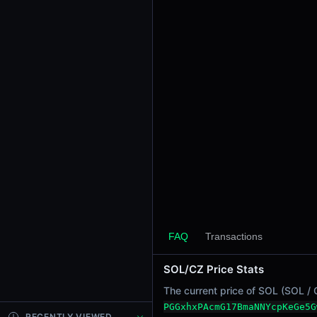
24h Sell Volume
-
Liquidity
$0.0012
24h Transactions
0
24h Buys
0
24h Sells
0
Price Changes
5 Minutes
0.00%
FAQ
Transactions
1 Hour
SOL/CZ Price Stats
0.00%
6 Hours
The current price of SOL (SOL / 
0.00%
PGGxhxPAcmG17BmaNNYcpKeGe5G
RECENTLY VIEWED