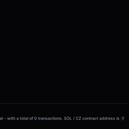
t - with a total of 0 transactions. SOL / CZ contract address is
7