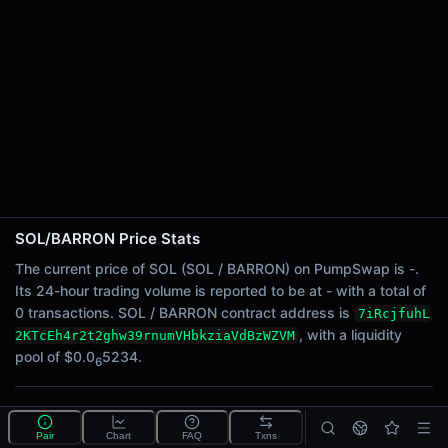
24h Sell Volume
-
Liquidity
$0.0
5234
6
24h Transactions
0
24h Buys
0
24h Sells
0
SOL/BARRON Price Stats
Price Changes
The current price of SOL (SOL / BARRON) on PumpSwap is -.
Its 24-hour trading volume is reported to be at - with a total of
5 Minutes
0 transactions. SOL / BARRON contract address is
7iRcjfuhL
0.00%
, with a liquidity
2KTcEh4r2t2ghw39rnumVHbkziaVdBzWZVM
1 Hour
pool of $0.0
5234.
6
0.00%
6 Hours
What is the SOL/BARRON pool?
0.00%
Pair
Chart
FAQ
Txns
SOL/BARRON is a liquidity pool on PumpSwap (Solana)