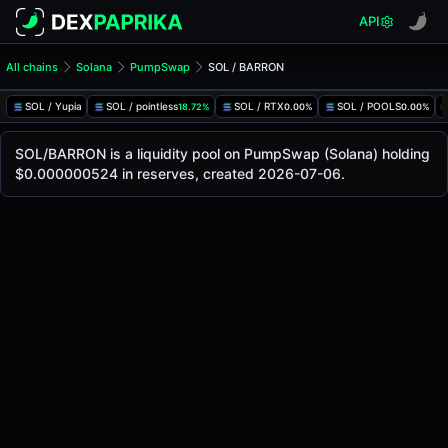
API
All chains
Solana
PumpSwap
SOL / BARRON
SOL/BARRON Pool
SOL / BARRON
SOL / Yupia
SOL / pointless
SOL / RTX
SOL / POOLS
18.72%
0.00%
0.00%
The live SOL/BARRON price today is
-
, with a 24-hour trad
SOL / BARRON Price on PumpSwap (Solana)
SOL/BARRON is a liquidity pool on PumpSwap (Solana) holding
Solana
$0.000000524 in reserves, created 2026-07-06.
via
PumpSwap
.
Pool Statistics
Price (USD)
-
24h Volume
-
24h Buy Volume
-