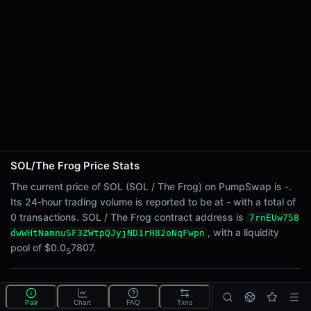
24h Sell Volume
-
Liquidity
$0.0
7807
5
24h Transactions
0
24h Buys
0
24h Sells
0
SOL/The Frog Price Stats
Price Changes
The current price of SOL (SOL / The Frog) on PumpSwap is -.
Its 24-hour trading volume is reported to be at - with a total of
5 Minutes
0 transactions. SOL / The Frog contract address is
7rnEUw758
0.00%
, with a liquidity
dwWHtNamnuSF3ZWtpQJyjND1rH82oNqFwpn
1 Hour
pool of $0.0
7807.
5
0.00%
6 Hours
What is the SOL/The Frog pool?
0.00%
Pair
Chart
FAQ
Txns
SOL/The Frog is a liquidity pool on PumpSwap