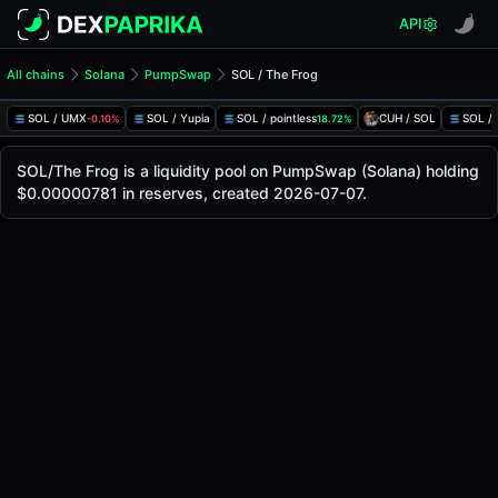
API
All chains
Solana
PumpSwap
SOL / The Frog
SOL/The Frog Pool
SOL / The Frog
SOL / UMX
SOL / Yupia
SOL / pointless
CUH / SOL
SOL /
-0.10%
18.72%
The live SOL/The Frog price today is
-
, with a 24-hour tra
SOL / The Frog Price on PumpSwap (Solana)
SOL/The Frog is a liquidity pool on PumpSwap (Solana) holding
Solana
$0.00000781 in reserves, created 2026-07-07.
via
PumpSwap
.
Pool Statistics
Price (USD)
-
24h Volume
-
24h Buy Volume
-