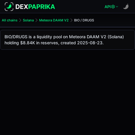
API
All chains
Solana
Meteora DAAM V2
BIO / DRUGS
BIO/DRUGS Pool
BIO / DRUGS
BIO/DRUGS is a liquidity pool on Meteora DAAM V2 (Solana)
The live BIO/DRUGS price today is
$0.025
, with a 24-hour 
holding $8.84K in reserves, created 2025-08-23.
BIO / DRUGS Price on Meteora DAAM V2 (Solana)
Solana
via
Meteora DAAM V2
.
Pool Statistics
Price (USD)
$0.025
24h Volume
$252.00
24h Buy Volume
$126.14