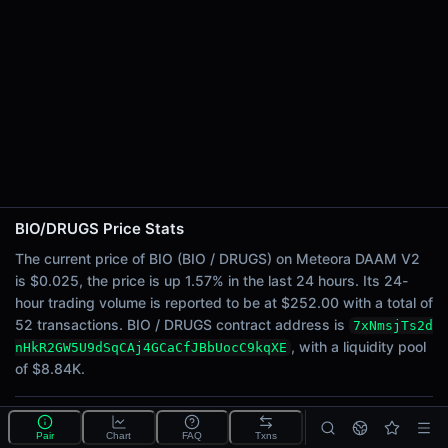
24h Sell Volume
$125.86
Liquidity
$8.84K
24h Transactions
52
24h Buys
29
24h Sells
23
BIO/DRUGS Price Stats
The current price of BIO (BIO / DRUGS) on Meteora DAAM V2
Price Changes
is $0.025, the price is up 1.57% in the last 24 hours. Its 24-
hour trading volume is reported to be at $252.00 with a total of
5 Minutes
52 transactions. BIO / DRUGS contract address is
7xNmsjTs2d
0.00%
, with a liquidity pool
nHkR2GW5U9dSqCAj4GCaCfJBbUocC9kqXE
1 Hour
of $8.84K.
0.00%
6 Hours
-0.73%
What is the BIO/DRUGS pool?
Pair
Chart
FAQ
Txns