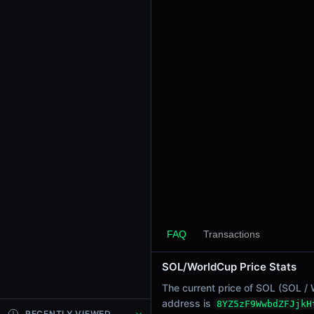
24h Sell Volume
-
Liquidity
$0.0
2511
5
24h Transactions
0
24h Buys
0
24h Sells
0
Price Changes
5 Minutes
FAQ
Transactions
0.00%
1 Hour
SOL/WorldCup Price Stats
0.00%
6 Hours
The current price of SOL (SOL / 
0.00%
address is
8YZ5zF9WwbdZFJjkH
RECENTLY VIEWED