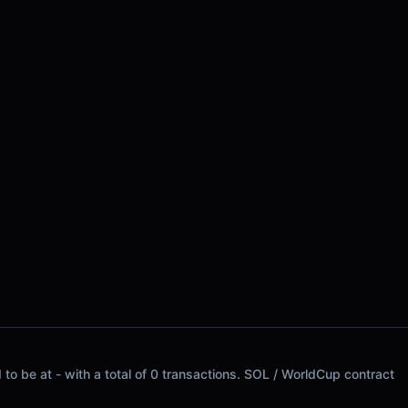
to be at - with a total of 0 transactions. SOL / WorldCup contract