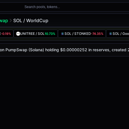
Search pools, tokens...
wap
SOL / WorldCup
l
p
E
UNITREE / SOL
SOL / STONKED
SOL / Goo
-0.19%
10.73%
-74.35%
oday is
-
, with a 24-hour trading volume of
-
. This pair ha
pSwap (Solana)
ol on PumpSwap (Solana) holding $0.00000252 in reserves, created