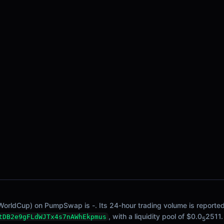
WorldCup) on PumpSwap is -. Its 24-hour trading volume is reported 
, with a liquidity pool of $0.0
2511.
tDB2e9gFLdWJTx4s7nAWhEkpmus
5