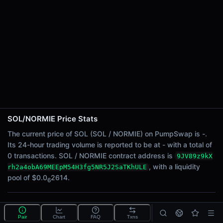
24h Sell Volume
-
Liquidity
$0.0
2614
6
24h Transactions
0
24h Buys
0
24h Sells
0
SOL/NORMIE Price Stats
Price Changes
The current price of SOL (SOL / NORMIE) on PumpSwap is -.
Its 24-hour trading volume is reported to be at - with a total of
5 Minutes
0 transactions. SOL / NORMIE contract address is
9JV89z9kX
0.00%
, with a liquidity
rh2a4obA69MEEpM54H3fg5NR5J2SaTKhULE
1 Hour
pool of $0.0
2614.
6
0.00%
6 Hours
What is the SOL/NORMIE pool?
0.00%
Pair
Chart
FAQ
Txns
SOL/NORMIE is a liquidity pool on PumpSwap (Solana)