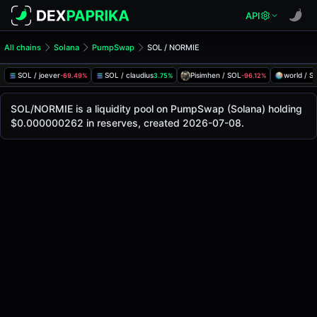
API
All chains
Solana
PumpSwap
SOL / NORMIE
SOL/NORMIE Pool
SOL / NORMIE
SOL / joever
SOL / claudius
Pisimhen / SOL
world / S
-69.49%
3.75%
-96.12%
The live SOL/NORMIE price today is
-
, with a 24-hour trad
SOL / NORMIE Price on PumpSwap (Solana)
SOL/NORMIE is a liquidity pool on PumpSwap (Solana) holding
Solana
$0.000000262 in reserves, created 2026-07-08.
via
PumpSwap
.
Pool Statistics
Price (USD)
-
24h Volume
-
24h Buy Volume
-