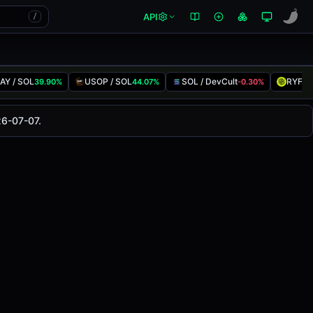
API
/
AY / SOL
USOP / SOL
SOL / DevCult
RYFT 
39.90%
44.07%
-0.30%
anged
0.00%
in the last 24 hours on
26-07-07.