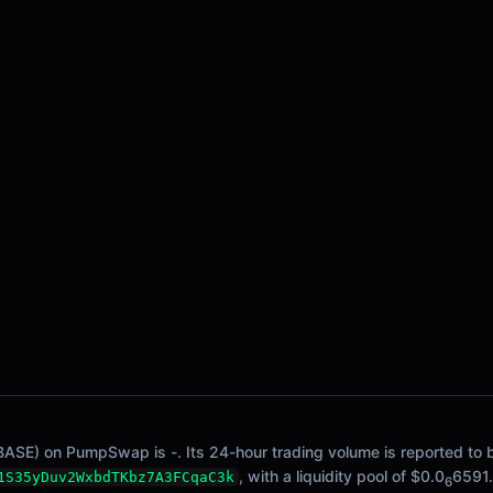
BASE) on PumpSwap is -. Its 24-hour trading volume is reported to be
, with a liquidity pool of $0.0
6591.
1S35yDuv2WxbdTKbz7A3FCqaC3k
6