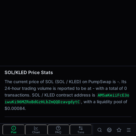
24h Sell Volume
-
Liquidity
$0.00084
24h Transactions
0
24h Buys
0
24h Sells
0
SOL/KLED Price Stats
Price Changes
The current price of SOL (SOL / KLED) on PumpSwap is -. Its
24-hour trading volume is reported to be at - with a total of 0
5 Minutes
transactions. SOL / KLED contract address is
AMSaKeiiFcE3o
0.00%
, with a liquidity pool of
iwuKi96MZRoBdGzHLbZmQQDzavgdytC
1 Hour
$0.00084.
0.00%
6 Hours
What is the SOL/KLED pool?
0.00%
Pair
Chart
FAQ
Txns
SOL/KLED is a liquidity pool on PumpSwap (Solana)