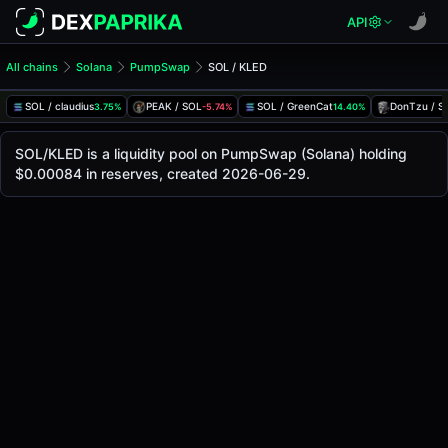
API
All chains
Solana
PumpSwap
SOL / KLED
SOL/KLED Pool
SOL / KLED
SOL / claudius
PEAK / SOL
SOL / GreenCat
DonTzu / S
3.75%
-5.74%
14.40%
The live SOL/KLED price today is
-
, with a 24-hour trading
SOL / KLED Price on PumpSwap (Solana)
SOL/KLED is a liquidity pool on PumpSwap (Solana) holding
Solana
$0.00084 in reserves, created 2026-06-29.
via
PumpSwap
.
Pool Statistics
Price (USD)
-
24h Volume
-
24h Buy Volume
-