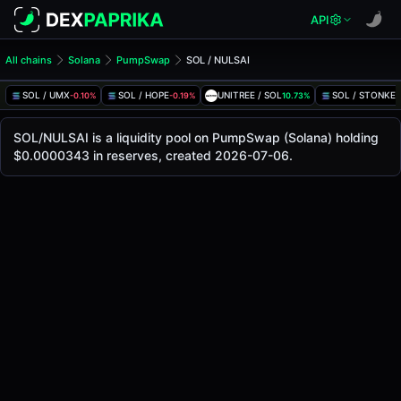
API
All chains
Solana
PumpSwap
SOL / NULSAI
SOL/NULSAI Pool
SOL / NULSAI
SOL / UMX
SOL / HOPE
UNITREE / SOL
SOL / STONKE
-0.10%
-0.19%
10.73%
The live SOL/NULSAI price today is
-
, with a 24-hour tradi
SOL / NULSAI Price on PumpSwap (Solana)
SOL/NULSAI is a liquidity pool on PumpSwap (Solana) holding
Solana
$0.0000343 in reserves, created 2026-07-06.
via
PumpSwap
.
Pool Statistics
Price (USD)
-
24h Volume
-
24h Buy Volume
-