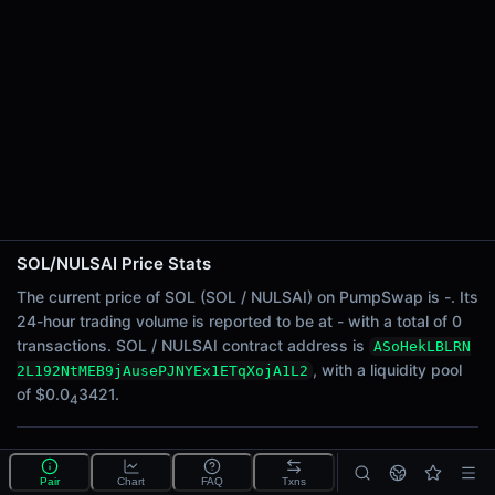
24h Sell Volume
-
Liquidity
$0.0
3421
4
24h Transactions
0
24h Buys
0
24h Sells
0
SOL/NULSAI Price Stats
Price Changes
The current price of SOL (SOL / NULSAI) on PumpSwap is -. Its
24-hour trading volume is reported to be at - with a total of 0
5 Minutes
transactions. SOL / NULSAI contract address is
ASoHekLBLRN
0.00%
, with a liquidity pool
2L192NtMEB9jAusePJNYEx1ETqXojA1L2
1 Hour
of $0.0
3421.
4
0.00%
6 Hours
What is the SOL/NULSAI pool?
0.00%
Pair
Chart
FAQ
Txns
SOL/NULSAI is a liquidity pool on PumpSwap (Solana)