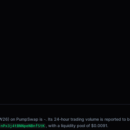
W26) on PumpSwap is -. Its 24-hour trading volume is reported to be
, with a liquidity pool of $0.0091.
jnPx3j4tBNNpeNBnfStK