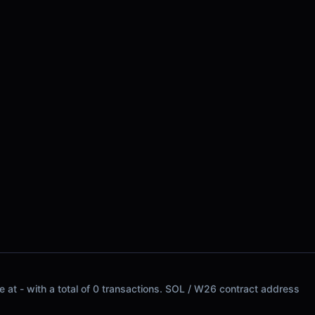
 at - with a total of 0 transactions. SOL / W26 contract address