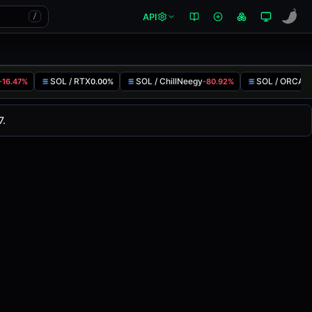
API
/
SOL / RTX
SOL / ChillNeegy
SOL / ORCA
-16.47%
0.00%
-80.92%
-
nged
0.00%
in the last 24 hours on
7.