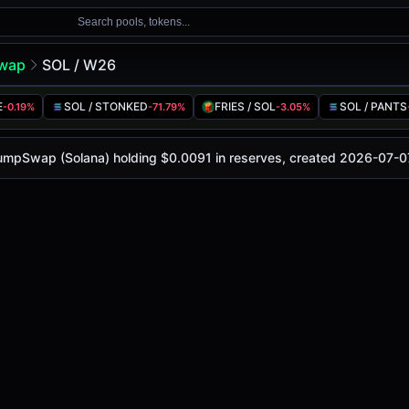
Search pools, tokens...
wap
SOL / W26
E
SOL / STONKED
FRIES / SOL
SOL / PANTS
-0.19%
-71.79%
-3.05%
is
-
, with a 24-hour trading volume of
-
. This pair has cha
 (Solana)
PumpSwap (Solana) holding $0.0091 in reserves, created 2026-07-0