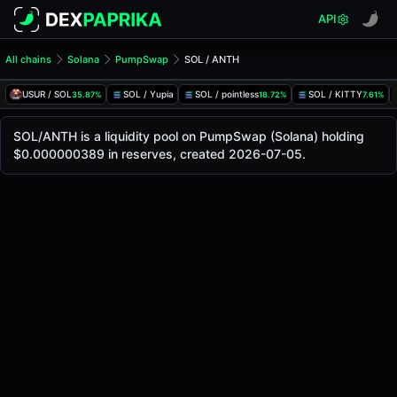
API
All chains
Solana
PumpSwap
SOL / ANTH
SOL/ANTH Pool
SOL / ANTH
USUR / SOL
SOL / Yupia
SOL / pointless
SOL / KITTY
35.87%
18.72%
7.61%
The live SOL/ANTH price today is
-
, with a 24-hour tradin
SOL / ANTH Price on PumpSwap (Solana)
SOL/ANTH is a liquidity pool on PumpSwap (Solana) holding
Solana
$0.000000389 in reserves, created 2026-07-05.
via
PumpSwap
.
Pool Statistics
Price (USD)
-
24h Volume
-
24h Buy Volume
-