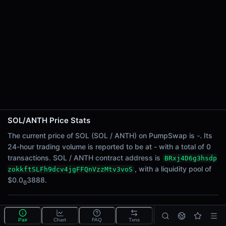
24h Sell Volume
-
Liquidity
$0.0
3888
6
24h Transactions
0
24h Buys
0
24h Sells
0
SOL/ANTH Price Stats
Price Changes
The current price of SOL (SOL / ANTH) on PumpSwap is -. Its
24-hour trading volume is reported to be at - with a total of 0
5 Minutes
transactions. SOL / ANTH contract address is
BRxj4D6g3hsdp
0.00%
, with a liquidity pool of
zokkftSLFh9dcv4jgFFQnVzzMtv3voS
1 Hour
$0.0
3888.
6
0.00%
6 Hours
What is the SOL/ANTH pool?
0.00%
Pair
Chart
FAQ
Txns
SOL/ANTH is a liquidity pool on PumpSwap (Solana)