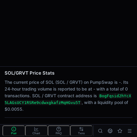
24h Sell Volume
-
Liquidity
$0.0055
24h Transactions
0
24h Buys
0
24h Sells
0
SOL/GRVT Price Stats
Price Changes
The current price of SOL (SOL / GRVT) on PumpSwap is -. Its
24-hour trading volume is reported to be at - with a total of 0
5 Minutes
transactions. SOL / GRVT contract address is
BogFqsid2hYcX
0.00%
, with a liquidity pool of
5LAGsUCY1RSRe9cdwxgkafzMqHGvu5T
1 Hour
$0.0055.
0.00%
6 Hours
What is the SOL/GRVT pool?
0.00%
Pair
Chart
FAQ
Txns
SOL/GRVT is a liquidity pool on PumpSwap (Solana)