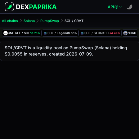
API
All chains
Solana
PumpSwap
SOL / GRVT
SOL/GRVT Pool
SOL / GRVT
UNITREE / SOL
SOL / Legend
SOL / STONKED
NORD /
10.73%
0.00%
-74.49%
The live SOL/GRVT price today is
-
, with a 24-hour trading
SOL / GRVT Price on PumpSwap (Solana)
SOL/GRVT is a liquidity pool on PumpSwap (Solana) holding
Solana
$0.0055 in reserves, created 2026-07-09.
via
PumpSwap
.
Pool Statistics
Price (USD)
-
24h Volume
-
24h Buy Volume
-