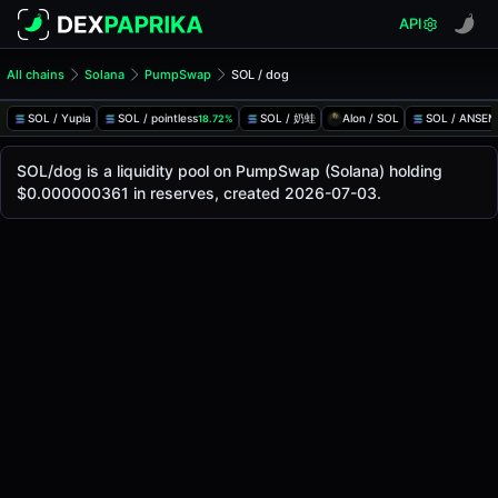
API
All chains
Solana
PumpSwap
SOL / dog
SOL/dog Pool
SOL / dog
SOL / Yupia
SOL / pointless
SOL / 奶蛙
Alon / SOL
SOL / ANSEM
18.72%
The live SOL/dog price today is
-
, with a 24-hour trading 
SOL / dog Price on PumpSwap (Solana)
SOL/dog is a liquidity pool on PumpSwap (Solana) holding
Solana
$0.000000361 in reserves, created 2026-07-03.
via
PumpSwap
.
Pool Statistics
Price (USD)
-
24h Volume
-
24h Buy Volume
-