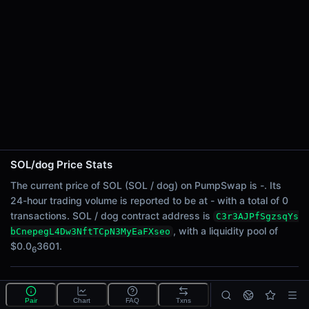
24h Sell Volume
-
Liquidity
$0.0
3601
6
24h Transactions
0
24h Buys
0
24h Sells
0
SOL/dog Price Stats
Price Changes
The current price of SOL (SOL / dog) on PumpSwap is -. Its
24-hour trading volume is reported to be at - with a total of 0
5 Minutes
transactions. SOL / dog contract address is
C3r3AJPfSgzsqYs
0.00%
, with a liquidity pool of
bCnepegL4Dw3NftTCpN3MyEaFXseo
1 Hour
$0.0
3601.
6
0.00%
6 Hours
What is the SOL/dog pool?
0.00%
Pair
Chart
FAQ
Txns
SOL/dog is a liquidity pool on PumpSwap (Solana) that