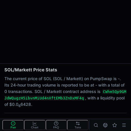
24h Sell Volume
-
Liquidity
$0.0
6428
6
24h Transactions
0
24h Buys
0
24h Sells
0
SOL/Markett Price Stats
Price Changes
The current price of SOL (SOL / Markett) on PumpSwap is -.
Its 24-hour trading volume is reported to be at - with a total of
5 Minutes
0 transactions. SOL / Markett contract address is
CWhm5Qp9GM
0.00%
, with a liquidity pool
JdWQugzH5ibvnMiUd4nXftEMb3ZnDxMF4q
1 Hour
of $0.0
6428.
6
0.00%
6 Hours
What is the SOL/Markett pool?
0.00%
Pair
Chart
FAQ
Txns
SOL/Markett is a liquidity pool on PumpSwap (Solana)