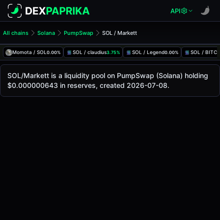
API
All chains
Solana
PumpSwap
SOL / Markett
SOL/Markett Pool
SOL / Markett
Momota / SOL
SOL / claudius
SOL / Legend
SOL / BITC
0.00%
3.75%
0.00%
The live SOL/Markett price today is
-
, with a 24-hour tradi
SOL / Markett Price on PumpSwap (Solana)
SOL/Markett is a liquidity pool on PumpSwap (Solana) holding
Solana
$0.000000643 in reserves, created 2026-07-08.
via
PumpSwap
.
Pool Statistics
Price (USD)
-
24h Volume
-
24h Buy Volume
-