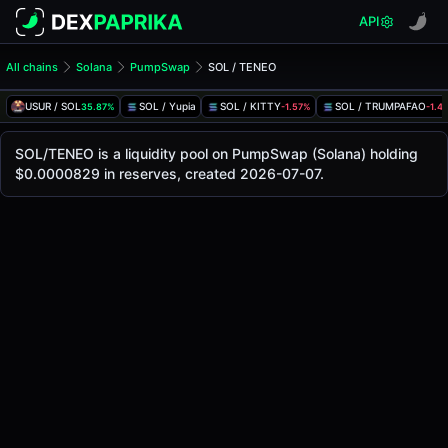
API
All chains
Solana
PumpSwap
SOL / TENEO
SOL/TENEO Pool
SOL / TENEO
USUR / SOL
SOL / Yupia
SOL / KITTY
SOL / TRUMPAFAO
35.87%
-1.57%
-1.4
The live SOL/TENEO price today is
-
, with a 24-hour tradi
SOL / TENEO Price on PumpSwap (Solana)
SOL/TENEO is a liquidity pool on PumpSwap (Solana) holding
Solana
$0.0000829 in reserves, created 2026-07-07.
via
PumpSwap
.
Pool Statistics
Price (USD)
-
24h Volume
-
24h Buy Volume
-