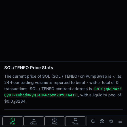
24h Sell Volume
-
Liquidity
$0.0
8284
4
24h Transactions
0
24h Buys
0
24h Sells
0
SOL/TENEO Price Stats
Price Changes
The current price of SOL (SOL / TENEO) on PumpSwap is -. Its
24-hour trading volume is reported to be at - with a total of 0
5 Minutes
transactions. SOL / TENEO contract address is
Dm1CjqKSN4zZ
0.00%
, with a liquidity pool of
QyBTPXubgdXNyQ1e86PcpmnZUt6Ka41F
1 Hour
$0.0
8284.
4
0.00%
6 Hours
What is the SOL/TENEO pool?
0.00%
Pair
Chart
FAQ
Txns
SOL/TENEO is a liquidity pool on PumpSwap (Solana)