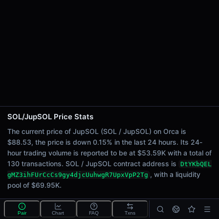
24h Sell Volume
$26.80K
Liquidity
$69.95K
24h Transactions
130
24h Buys
47
24h Sells
83
SOL/JupSOL Price Stats
Price Changes
The current price of JupSOL (SOL / JupSOL) on Orca is
$88.53, the price is down 0.15% in the last 24 hours. Its 24-
5 Minutes
hour trading volume is reported to be at $53.59K with a total of
0.00%
130 transactions. SOL / JupSOL contract address is
DtYKbQEL
1 Hour
, with a liquidity
gMZ3ihFUrCcCs9gy4djcUuhwgR7UpxVpP2Tg
0.00%
pool of $69.95K.
6 Hours
-0.04%
What is the SOL/JupSOL pool?
Pair
Chart
FAQ
Txns