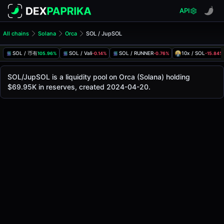
API
All chains
Solana
Orca
SOL / JupSOL
SOL/JupSOL Pool
SOL / JupSOL
SOL / 币有
SOL / Vali
SOL / RUNNER
10x / SOL
105.96%
-0.14%
-0.76%
-15.84%
The live SOL/JupSOL price today is
$88.53
, with a 24-hou
SOL / JupSOL Price on Orca (Solana)
SOL/JupSOL is a liquidity pool on Orca (Solana) holding
Solana
$69.95K in reserves, created 2024-04-20.
via
Orca
.
Pool Statistics
Price (USD)
$88.53
24h Volume
$53.59K
24h Buy Volume
$26.80K