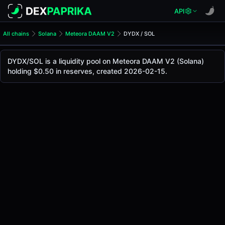
API
All chains
Solana
Meteora DAAM V2
DYDX / SOL
DYDX/SOL Pool
DYDX / SOL
DYDX/SOL is a liquidity pool on Meteora DAAM V2 (Solana)
The live DYDX/SOL price today is
-
, with a 24-hour tradin
holding $0.50 in reserves, created 2026-02-15.
DYDX / SOL Price on Meteora DAAM V2 (Solana)
Solana
via
Meteora DAAM V2
.
Pool Statistics
Price (USD)
-
24h Volume
-
24h Buy Volume
-