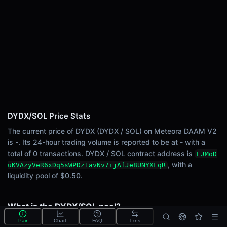
24h Sell Volume
-
Liquidity
$0.50
24h Transactions
0
24h Buys
0
24h Sells
0
DYDX/SOL Price Stats
The current price of DYDX (DYDX / SOL) on Meteora DAAM V2
Price Changes
is -. Its 24-hour trading volume is reported to be at - with a
total of 0 transactions. DYDX / SOL contract address is
EJMoD
5 Minutes
, with a
uKVAzyVeR6xDq5sWPDz1avNv7ijAfJe8UNYXFqR
0.00%
liquidity pool of $0.50.
1 Hour
0.00%
6 Hours
What is the DYDX/SOL pool?
0.00%
DYDX/SOL is a liquidity pool on Meteora DAAM V2
Pair
Chart
FAQ
Txns