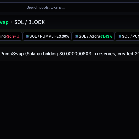
Search pools, tokens...
wap
SOL / BLOCK
ing
SOL / PUMPLIFE
SOL / Adora
SOL / P
-36.94%
0.00%
61.43%
y is
-
, with a 24-hour trading volume of
-
. This pair has c
ap (Solana)
on PumpSwap (Solana) holding $0.000000603 in reserves, created 