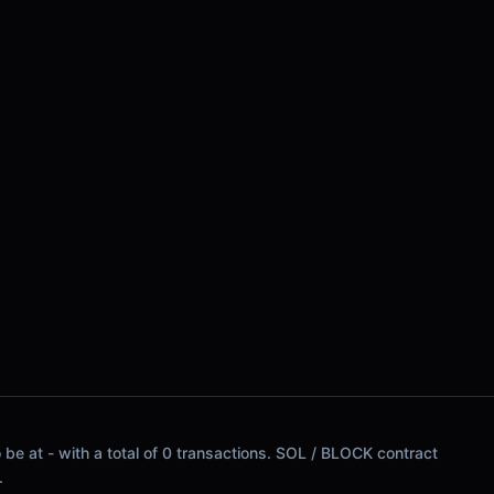
be at - with a total of 0 transactions. SOL / BLOCK contract
.