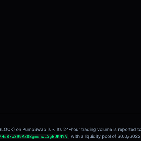
BLOCK) on PumpSwap is -. Its 24-hour trading volume is reported to 
, with a liquidity pool of $0.0
6022
KHsB7w399RZ8Bgmenwc5gEUKNYA
6