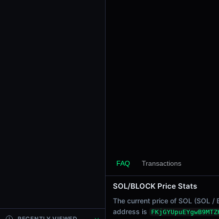
24h Sell Volume
-
Liquidity
$0.0
6022
6
24h Transactions
0
24h Buys
0
24h Sells
0
Price Changes
5 Minutes
FAQ
Transactions
0.00%
1 Hour
SOL/BLOCK Price Stats
0.00%
6 Hours
The current price of SOL (SOL / 
0.00%
address is
FKjGYUpuEYgwB9MTZ
RECENTLY VIEWED