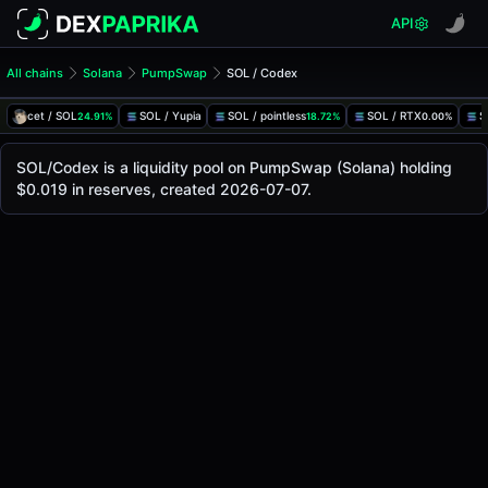
API
All chains
Solana
PumpSwap
SOL / Codex
SOL/Codex Pool
SOL / Codex
cet / SOL
SOL / Yupia
SOL / pointless
SOL / RTX
S
24.91%
18.72%
0.00%
The live SOL/Codex price today is
-
, with a 24-hour tradin
SOL / Codex Price on PumpSwap (Solana)
SOL/Codex is a liquidity pool on PumpSwap (Solana) holding
Solana
$0.019 in reserves, created 2026-07-07.
via
PumpSwap
.
Pool Statistics
Price (USD)
-
24h Volume
-
24h Buy Volume
-