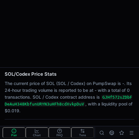
24h Sell Volume
-
Liquidity
$0.019
24h Transactions
0
24h Buys
0
24h Sells
0
SOL/Codex Price Stats
Price Changes
The current price of SOL (SOL / Codex) on PumpSwap is -. Its
24-hour trading volume is reported to be at - with a total of 0
5 Minutes
transactions. SOL / Codex contract address is
GJHf572sZDbF
0.00%
, with a liquidity pool of
DeAuH348KbfunURYN3uHFh8cdXvkpDuV
1 Hour
$0.019.
0.00%
6 Hours
What is the SOL/Codex pool?
0.00%
Pair
Chart
FAQ
Txns
SOL/Codex is a liquidity pool on PumpSwap (Solana)