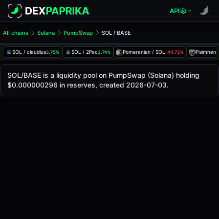
API
All chains
Solana
PumpSwap
SOL / BASE
SOL/BASE Pool
SOL / BASE
SOL / claudius
SOL / 2Pac
Pomeranian / SOL
Pisimhen 
3.75%
3.74%
-44.73%
The live SOL/BASE price today is
-
, with a 24-hour trading
SOL / BASE Price on PumpSwap (Solana)
SOL/BASE is a liquidity pool on PumpSwap (Solana) holding
Solana
$0.000000296 in reserves, created 2026-07-03.
via
PumpSwap
.
Pool Statistics
Price (USD)
-
24h Volume
-
24h Buy Volume
-