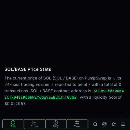
24h Sell Volume
-
Liquidity
$0.0
2957
6
24h Transactions
0
24h Buys
0
24h Sells
0
SOL/BASE Price Stats
Price Changes
The current price of SOL (SOL / BASE) on PumpSwap is -. Its
24-hour trading volume is reported to be at - with a total of 0
5 Minutes
transactions. SOL / BASE contract address is
GLGmSBfdev8K4
0.00%
, with a liquidity pool of
ztTk948sRCSHWzYdGgYawBdtJhTGUGa
1 Hour
$0.0
2957.
6
0.00%
6 Hours
What is the SOL/BASE pool?
0.00%
Pair
Chart
FAQ
Txns
SOL/BASE is a liquidity pool on PumpSwap (Solana)