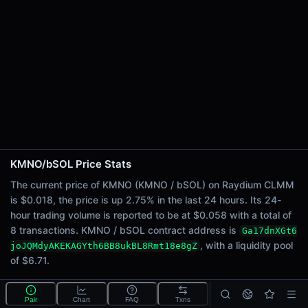
24h Sell Volume
$0.029
Liquidity
$6.71
24h Transactions
8
24h Buys
7
24h Sells
1
KMNO/bSOL Price Stats
Price Changes
The current price of KMNO (KMNO / bSOL) on Raydium CLMM
is $0.018, the price is up 2.75% in the last 24 hours. Its 24-
5 Minutes
hour trading volume is reported to be at $0.058 with a total of
0.00%
8 transactions. KMNO / bSOL contract address is
Ga17dnXGt6
1 Hour
, with a liquidity pool
joJQMdyAKEKAGYth6BB8ukBL8Rmt18e8gZ
0.00%
of $6.71.
6 Hours
1.45%
What is the KMNO/bSOL pool?
Pair
Chart
FAQ
Txns