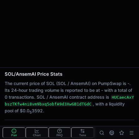
24h Sell Volume
-
Liquidity
$0.0
3592
5
24h Transactions
0
24h Buys
0
24h Sells
0
SOL/AnsemAI Price Stats
Price Changes
The current price of SOL (SOL / AnsemAI) on PumpSwap is -.
Its 24-hour trading volume is reported to be at - with a total of
5 Minutes
0 transactions. SOL / AnsemAI contract address is
HUCaecAxY
0.00%
, with a liquidity
bszTKfw4ni8vm9bxq5obfA9d3XwGB1dTGdC
1 Hour
pool of $0.0
3592.
5
0.00%
6 Hours
What is the SOL/AnsemAI pool?
0.00%
Pair
Chart
FAQ
Txns
SOL/AnsemAI is a liquidity pool on PumpSwap