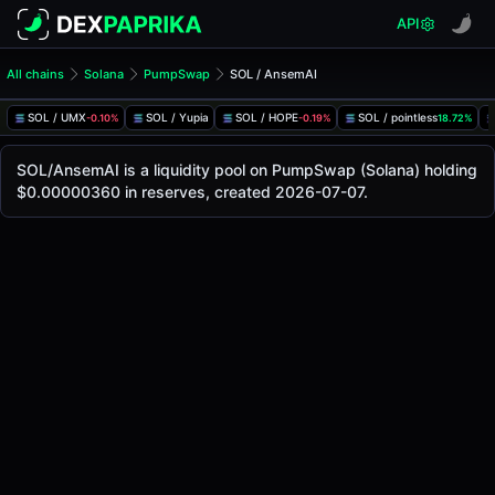
API
All chains
Solana
PumpSwap
SOL / AnsemAI
SOL/AnsemAI Pool
SOL / AnsemAI
SOL / UMX
SOL / Yupia
SOL / HOPE
SOL / pointless
-0.10%
-0.19%
18.72%
The live SOL/AnsemAI price today is
-
, with a 24-hour tra
SOL / AnsemAI Price on PumpSwap (Solana)
SOL/AnsemAI is a liquidity pool on PumpSwap (Solana) holding
Solana
$0.00000360 in reserves, created 2026-07-07.
via
PumpSwap
.
Pool Statistics
Price (USD)
-
24h Volume
-
24h Buy Volume
-