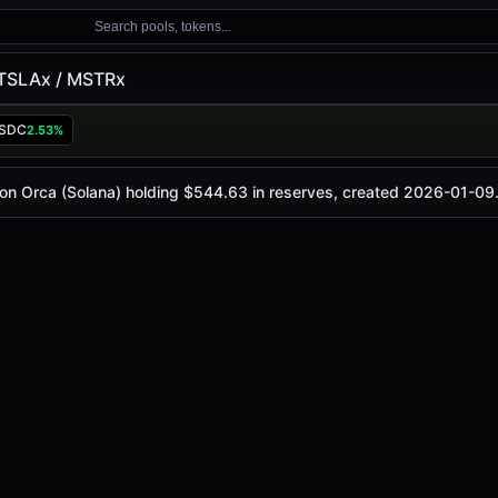
Search pools, tokens...
TSLAx / MSTRx
x
USDC
2.53%
oday is
-
, with a 24-hour trading volume of
-
. This pair has
(Solana)
 on Orca (Solana) holding $544.63 in reserves, created 2026-01-09