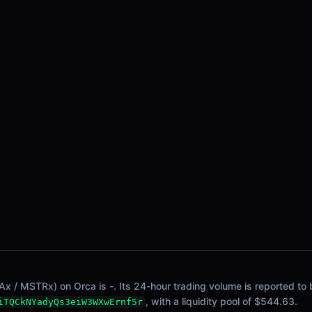
x / MSTRx) on Orca is -. Its 24-hour trading volume is reported to 
, with a liquidity pool of $544.63.
iTQCkNYadyQs3eiW3WXwErnf5r