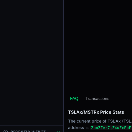
24h Sell Volume
-
Liquidity
$544.63
24h Transactions
0
24h Buys
0
24h Sells
0
Price Changes
5 Minutes
0.00%
FAQ
Transactions
1 Hour
TSLAx/MSTRx Price Stats
0.00%
6 Hours
The current price of TSLAx (TSLA
0.00%
address is
ZooZZvr7jZ4uZcFpF
RECENTLY VIEWED