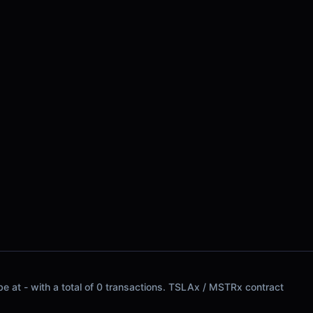
be at - with a total of 0 transactions. TSLAx / MSTRx contract