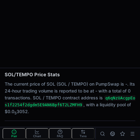
24h Sell Volume
-
Liquidity
$0.0
3052
5
24h Transactions
0
24h Buys
0
24h Sells
0
SOL/TEMPO Price Stats
Price Changes
The current price of SOL (SOL / TEMPO) on PumpSwap is -. Its
24-hour trading volume is reported to be at - with a total of 0
5 Minutes
transactions. SOL / TEMPO contract address is
q6qNzUAcgpEo
0.00%
, with a liquidity pool of
s1f2254f2dgdm5E9AN6Bpf6T2LZMFH9
1 Hour
$0.0
3052.
5
0.00%
6 Hours
What is the SOL/TEMPO pool?
0.00%
Pair
Chart
FAQ
Txns
SOL/TEMPO is a liquidity pool on PumpSwap (Solana)