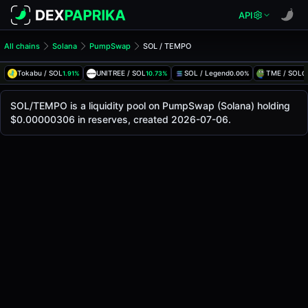
API
All chains
Solana
PumpSwap
SOL / TEMPO
SOL/TEMPO Pool
SOL / TEMPO
Tokabu / SOL
UNITREE / SOL
SOL / Legend
TME / SOL
1.91%
10.73%
0.00%
0
The live SOL/TEMPO price today is
-
, with a 24-hour tradi
SOL / TEMPO Price on PumpSwap (Solana)
SOL/TEMPO is a liquidity pool on PumpSwap (Solana) holding
Solana
$0.00000306 in reserves, created 2026-07-06.
via
PumpSwap
.
Pool Statistics
Price (USD)
-
24h Volume
-
24h Buy Volume
-