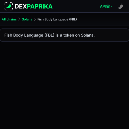
API
All chains
Solana
Fish Body Language (FBL)
Fish Body Language (FBL)
Fish Body Language
Fish Body Language (FBL) is a token on Solana.
The live
Fish Body Language Price (FBL)
Fish Body Language
price today is
-
, with a 24-ho
Solana
.
Token Statistics
Price (USD)
-
Market Cap
-
Fully Diluted Valuation
-
Liquidity
-