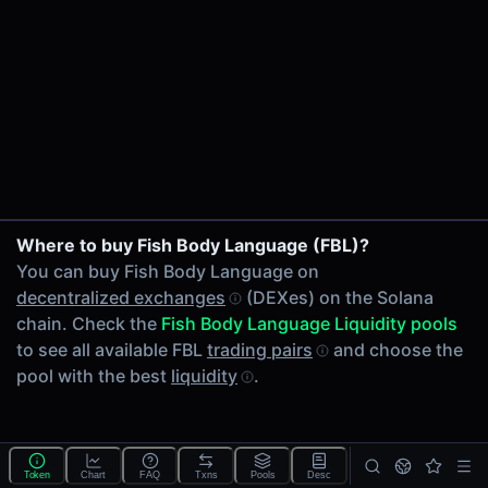
24h Volume
-
24h Transactions
0
Price Changes
5 Minutes
0.00%
1 Hour
Where to buy Fish Body Language (FBL)?
0.00%
You can buy Fish Body Language on
6 Hours
decentralized exchanges
(DEXes) on the Solana
0.00%
chain. Check the
Fish Body Language Liquidity pools
24 Hours
to see all available FBL
trading pairs
and choose the
0.00%
pool with the best
liquidity
.
Tokens on Solana chain
Exchanges on Solana chain
Top blockchains
Solana DEX data API
Token
Chart
FAQ
Txns
Pools
Desc