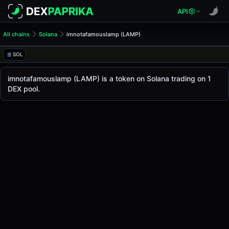
API
All chains
Solana
imnotafamouslamp (LAMP)
imnotafamouslamp (LAMP)
imnotafamouslamp
SOL
The live
imnotafamouslamp Price (LAMP)
imnotafamouslamp
price today is
-
, with a 24-hou
imnotafamouslamp (LAMP) is a token on Solana trading on 1
Solana
DEX pool.
.
Token Statistics
Price (USD)
-
Market Cap
-
Fully Diluted Valuation
-
Liquidity
-