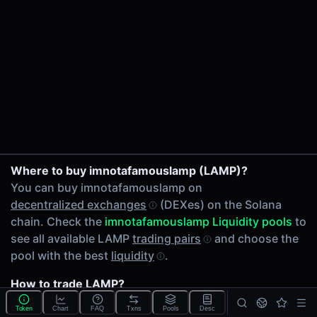
24h Volume
$0.97
24h Transactions
1
Price Changes
5 Minutes
0.00%
1 Hour
LAMP/SOL on PumpSwap
Where to buy imnotafamouslamp (LAMP)?
0.00%
You can buy imnotafamouslamp on
6 Hours
decentralized exchanges
(DEXes) on the Solana
0.00%
chain. Check the
imnotafamouslamp Liquidity pools
to
24 Hours
see all available LAMP
trading pairs
and choose the
0.00%
pool with the best
liquidity
.
Related tokens on Solana chain
How to trade LAMP?
Wrapped SOL (SOL)
You can buy or sell LAMP on the Solana chain through
Liquidity Pools
Token
Chart
FAQ
Txns
Pools
Desc