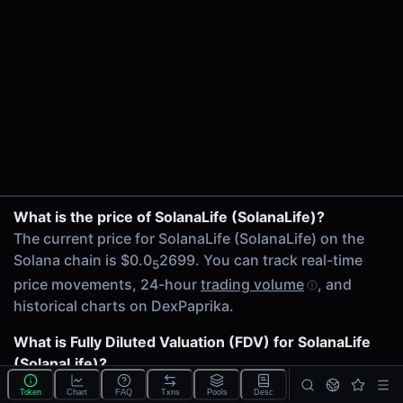
$2.01K
24h Volume
$1.31K
24h Transactions
33
Price Changes
5 Minutes
0.00%
SolanaLife/SOL on PumpSwap
1 Hour
What is the price of SolanaLife (SolanaLife)?
0.00%
The current price for SolanaLife (SolanaLife) on the
6 Hours
Solana chain is $0.0
2699. You can track real-time
5
0.00%
price movements, 24-hour
trading volume
, and
24 Hours
historical charts on DexPaprika.
0.00%
What is Fully Diluted Valuation (FDV) for SolanaLife
Related tokens on Solana chain
(SolanaLife)?
Wrapped SOL (SOL)
The
Fully Diluted Valuation
(FDV) of SolanaLife
Liquidity Pools
Token
Chart
FAQ
Txns
Pools
Desc