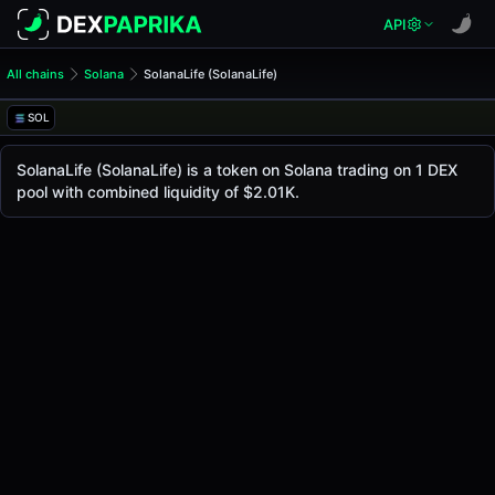
API
All chains
Solana
SolanaLife (SolanaLife)
SolanaLife (SolanaLife)
SolanaLife
SOL
The live
SolanaLife Price (SolanaLife)
SolanaLife
price today is
$0.0
2699
, with a 24-ho
SolanaLife (SolanaLife) is a token on Solana trading on 1 DEX
5
pool with combined liquidity of $2.01K.
Solana
.
Token Statistics
Price (USD)
$0.0
2699
5
Market Cap
-
Fully Diluted Valuation
-
Liquidity