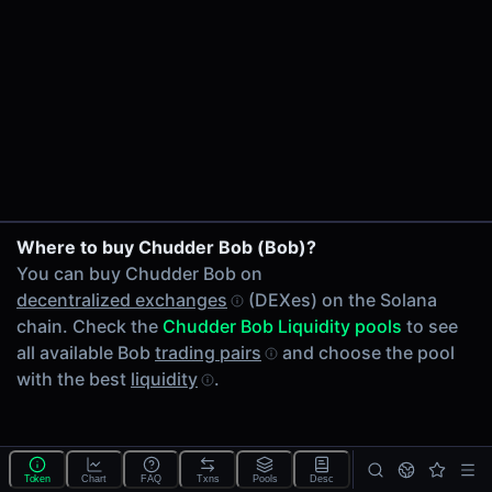
24h Volume
-
24h Transactions
0
Price Changes
5 Minutes
0.00%
1 Hour
Where to buy Chudder Bob (Bob)?
0.00%
You can buy Chudder Bob on
6 Hours
decentralized exchanges
(DEXes) on the Solana
0.00%
chain. Check the
Chudder Bob Liquidity pools
to see
24 Hours
all available Bob
trading pairs
and choose the pool
0.00%
with the best
liquidity
.
Tokens on Solana chain
Exchanges on Solana chain
Top blockchains
Solana DEX data API
Token
Chart
FAQ
Txns
Pools
Desc