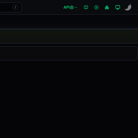
API
/
0.00%
in the last 24 hours on