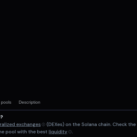
V2
y pools
Description
)?
chain
ralized exchanges
(DEXes) on the Solana chain. Check th
e pool with the best
liquidity
.