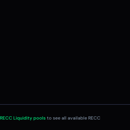
e
RECC Liquidity pools
to see all available RECC