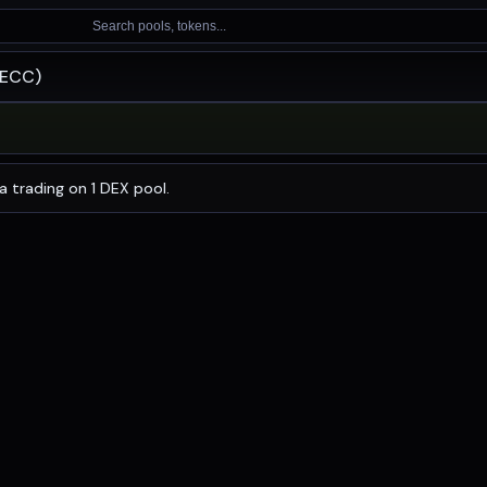
Search pools, tokens...
RECC)
 with a 24-hour trading volume of
$0.94
. RECC has changed
a trading on 1 DEX pool.