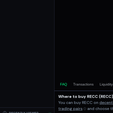
24h Volume
$0.94
24h Transactions
1
Price Changes
5 Minutes
0.00%
1 Hour
0.00%
6 Hours
0.00%
RECC/SOL on Meteora DAAM 
24 Hours
FAQ
Transactions
Liquidit
0.00%
Where to buy RECC (RECC
Related tokens on Solana 
You can buy RECC on
decent
Wrapped SOL (SOL)
trading pairs
and choose th
Liquidity Pools