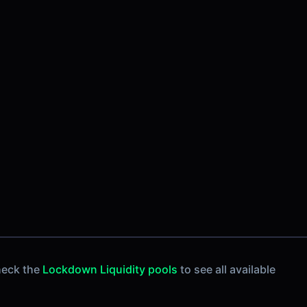
heck the
Lockdown Liquidity pools
to see all available