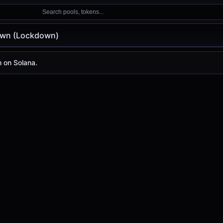
Search pools, tokens...
wn (Lockdown)
ckdown)
 on Solana.
 is
-
, with a 24-hour trading volume of
-
. Lockdown has c