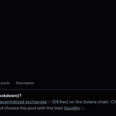
y pools
Description
Lockdown)?
ecentralized exchanges
(DEXes) on the Solana chain. C
d choose the pool with the best
liquidity
.