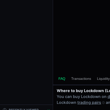
24h Volume
-
24h Transactions
0
Price Changes
5 Minutes
0.00%
1 Hour
0.00%
6 Hours
0.00%
FAQ
Transactions
Liquidit
24 Hours
0.00%
Where to buy Lockdown (
Tokens on Solana chain
You can buy Lockdown on
d
Exchanges on Solana chain
Lockdown
trading pairs
an
Top blockchains
Solana DEX data API
RECENTLY VIEWED