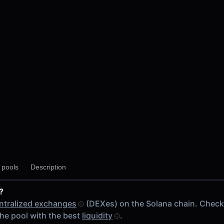
y pools
Description
M
?
 chain
ntralized exchanges
(DEXes) on the Solana chain. Chec
he pool with the best
liquidity
.