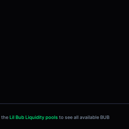
k the
Lil Bub Liquidity pools
to see all available BUB