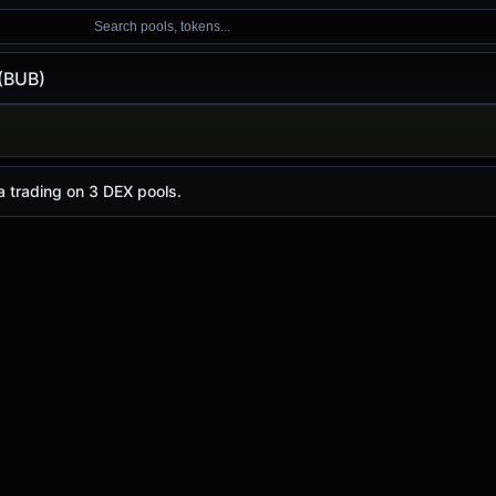
Search pools, tokens...
 (BUB)
, with a 24-hour trading volume of
$4.20
. BUB has chang
a trading on 3 DEX pools.