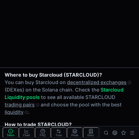
24h Volume
$95.71
24h Transactions
1
Price Changes
5 Minutes
0.00%
1 Hour
STARCLOUD/SOL on PumpSwap
Where to buy Starcloud (STARCLOUD)?
0.00%
You can buy Starcloud on
decentralized exchanges
6 Hours
(DEXes) on the Solana chain. Check the
Starcloud
0.00%
Liquidity pools
to see all available STARCLOUD
24 Hours
trading pairs
and choose the pool with the best
0.00%
liquidity
.
Related tokens on Solana chain
How to trade STARCLOUD?
Wrapped SOL (SOL)
You can buy or sell STARCLOUD on the Solana chain
Liquidity Pools
Token
Chart
FAQ
Txns
Pools
Desc