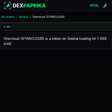
API
All chains
Solana
Starcloud (STARCLOUD)
Starcloud (STARCLOUD)
Starcloud
SOL
The live
Starcloud Price (STARCLOUD)
Starcloud
price today is
-
, with a 24-hour trading
Starcloud (STARCLOUD) is a token on Solana trading on 1 DEX
Solana
pool.
.
Token Statistics
Price (USD)
-
Market Cap
-
Fully Diluted Valuation
-
Liquidity
-