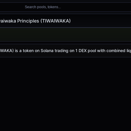
Search pools, tokens...
waiwaka Principles (TIWAIWAKA)
 Principles (TIWAIWAKA)
 Principles
ce (TIWAIWAKA)
ples
price today is
$0.0
1651
, with a 24-hour trading volu
4
AKA) is a token on Solana trading on 1 DEX pool with combined liqu