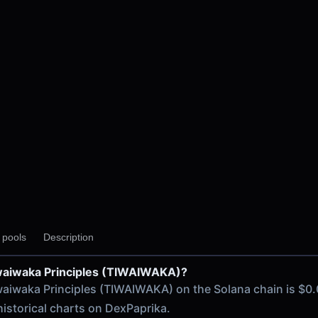
DAAM V2
y pools
Description
iwaiwaka Principles (TIWAIWAKA)?
 chain
iwaiwaka Principles (TIWAIWAKA) on the Solana chain is $0.
historical charts on DexPaprika.