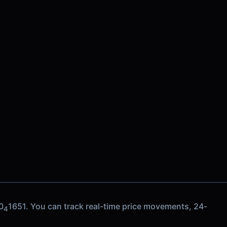
0
1651. You can track real-time price movements, 24-
4