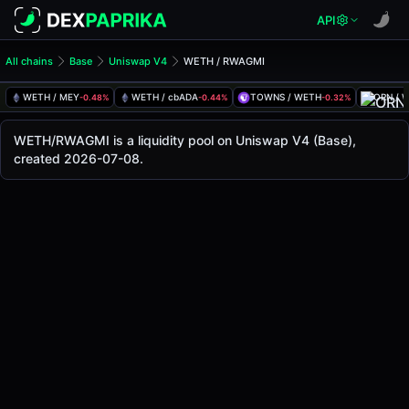
API
All chains
Base
Uniswap V4
WETH / RWAGMI
WETH/RWAGMI Pool
WETH / RWAGMI
WETH / MEY
WETH / cbADA
TOWNS / WETH
ORN / 
-0.48%
-0.44%
-0.32%
The live WETH/RWAGMI price today is
-
, with a 24-hour tr
WETH / RWAGMI Price on Uniswap V4 (Base)
WETH/RWAGMI is a liquidity pool on Uniswap V4 (Base),
Base
created 2026-07-08.
via
Uniswap V4
.
Pool Statistics
Price (USD)
-
24h Volume
-
24h Buy Volume
-