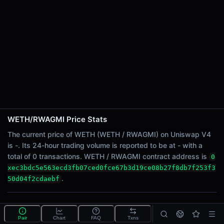
24h Sell Volume
-
24h Transactions
0
24h Buys
0
24h Sells
0
Price Changes
WETH/RWAGMI Price Stats
5 Minutes
The current price of WETH (WETH / RWAGMI) on Uniswap V4
0.00%
is -. Its 24-hour trading volume is reported to be at - with a
1 Hour
total of 0 transactions. WETH / RWAGMI contract address is
0
0.00%
xec3bdc5e563ecd3fb07ced0fce67b3d19ce08b27f8db7f253f3
6 Hours
.
50d04f2cdaebf
0.00%
24 Hours
What is the WETH/RWAGMI pool?
0.00%
Pair
Chart
FAQ
Txns
WETH/RWAGMI is a liquidity pool on Uniswap V4