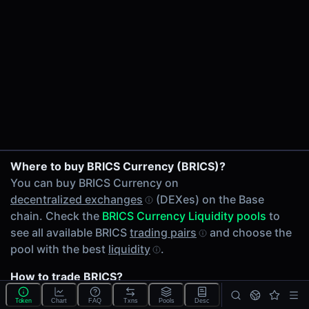
24h Volume
$29.60
24h Transactions
1
Price Changes
5 Minutes
0.00%
1 Hour
BRICS/WETH on Uniswap V3
Where to buy BRICS Currency (BRICS)?
0.00%
You can buy BRICS Currency on
6 Hours
decentralized exchanges
(DEXes) on the Base
0.00%
chain. Check the
BRICS Currency Liquidity pools
to
24 Hours
see all available BRICS
trading pairs
and choose the
0.00%
pool with the best
liquidity
.
Related tokens on Base chain
How to trade BRICS?
Wrapped Ether (WETH)
You can buy or sell BRICS on the Base chain through
Liquidity Pools
Token
Chart
FAQ
Txns
Pools
Desc