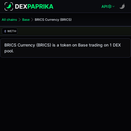
API
All chains
Base
BRICS Currency (BRICS)
BRICS Currency (BRICS)
BRICS Currency
WETH
The live
BRICS Currency Price (BRICS)
BRICS Currency
price today is
-
, with a 24-hour t
BRICS Currency (BRICS) is a token on Base trading on 1 DEX
Base
pool.
.
Token Statistics
Price (USD)
-
Market Cap
-
Fully Diluted Valuation
-
Liquidity
-