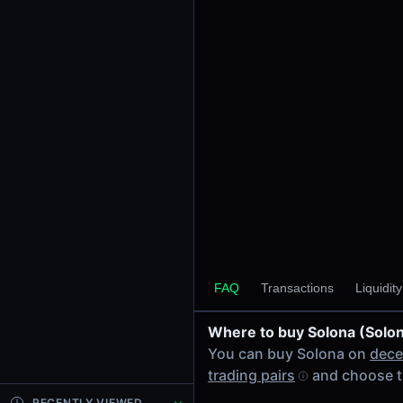
24h Volume
-
24h Transactions
0
Price Changes
5 Minutes
0.00%
1 Hour
0.00%
6 Hours
0.00%
FAQ
Transactions
Liquidit
24 Hours
0.00%
Where to buy Solona (Solo
Tokens on Base chain
You can buy Solona on
dece
Exchanges on Base chain
trading pairs
and choose t
Top blockchains
Base DEX data API
RECENTLY VIEWED