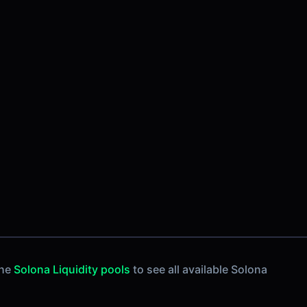
the
Solona Liquidity pools
to see all available Solona