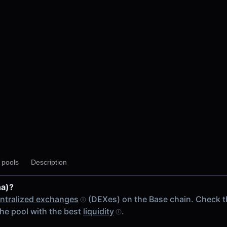
y pools
Description
na)?
ntralized exchanges
(DEXes) on the Base chain. Check 
he pool with the best
liquidity
.